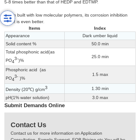
5-8 times better than that of HEDP and EDTMP.
When built with low molecular polymers, its corrosion inhibition
effect is even better.
Items
Index
Appearance
Dark umber liquid
Solid content %
50.0 min
Total phosphonic acid(as
25.0 min
3-
PO
)%
4
Phosphoric acid (as
1.5 max
3-
PO
)%
4
3
1.30 min
Density (20℃) g/cm
pH(1% water solution)
3.0 max
Submit Demands Online
Contact Us
Contact us for more information on Application
Consultation, Sample Support, FOB Pricing etc.You will be