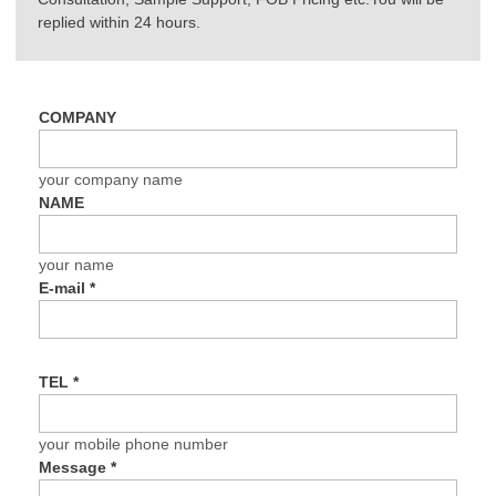
replied within 24 hours.
COMPANY
your company name
NAME
your name
E-mail
*
TEL
*
your mobile phone number
Message
*