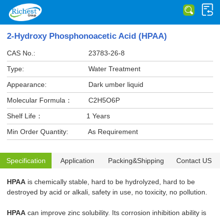
2-Hydroxy Phosphonoacetic Acid (HPAA)
CAS No.:
23783-26-8
Type:
Water Treatment
Appearance:
Dark umber liquid
Molecular Formula：
C2H5O6P
Shelf Life：
1 Years
Min Order Quantity:
As Requirement
Specification
Application
Packing&Shipping
Contact US
HPAA
is chemically stable, hard to be hydrolyzed, hard to be
destroyed by acid or alkali, safety in use, no toxicity, no pollution.
HPAA
can improve zinc solubility. Its corrosion inhibition ability is