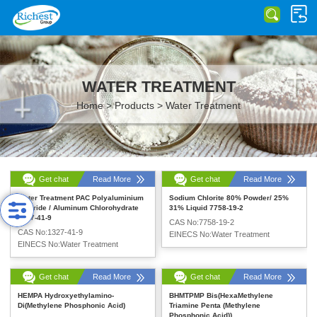
WATER TREATMENT
Home
>
Products
>
Water Treatment
Get chat
Read More
Get chat
Read More
Water Treatment PAC Polyaluminium
Sodium Chlorite 80% Powder/ 25%
Chloride / Aluminum Chlorohydrate
31% Liquid 7758-19-2
1327-41-9
CAS No:7758-19-2
CAS No:1327-41-9
EINECS No:Water Treatment
EINECS No:Water Treatment
Get chat
Read More
Get chat
Read More
HEMPA Hydroxyethylamino-
BHMTPMP Bis(HexaMethylene
Di(Methylene Phosphonic Acid)
Triamine Penta (Methylene
Phosphonic Acid))