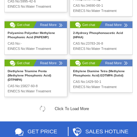
CAS No:5995-42-6
CAS No:34690-00-1
EINECS No:Water Treatment
EINECS No:Water Treatment
Get chat
Read More
Get chat
Read More
Polyamino Polyether Methylene
2-Hydroxy Phosphonoacetic Acid
Phosphonic Acid (PAPEMP)
(HPAA)
CAS No:-
CAS No:23783-26-8
EINECS No:Water Treatment
EINECS No:Water Treatment
Get chat
Read More
Get chat
Read More
Diethylene Triamine Penta
Ethylene Diamine Tetra (Methylene
(Methylene Phosphonic Acid)
Phosphonic Acid) EDTMPA (Solid)
(DTPMPA)
CAS No:1429-50-1
CAS No:15827-60-8
EINECS No:Water Treatment
EINECS No:Water Treatment
Click To Load More
GET PRICE
SALES HOTLINE