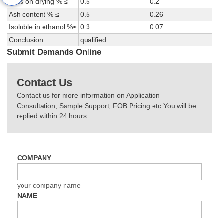
Loss on drying % ≤
0.5
0.2
Ash content % ≤
0.5
0.26
Isoluble in ethanol %≤
0.3
0.07
Conclusion
qualified
Submit Demands Online
Contact Us
Contact us for more information on Application
Consultation, Sample Support, FOB Pricing etc.You will be
replied within 24 hours.
COMPANY
your company name
NAME