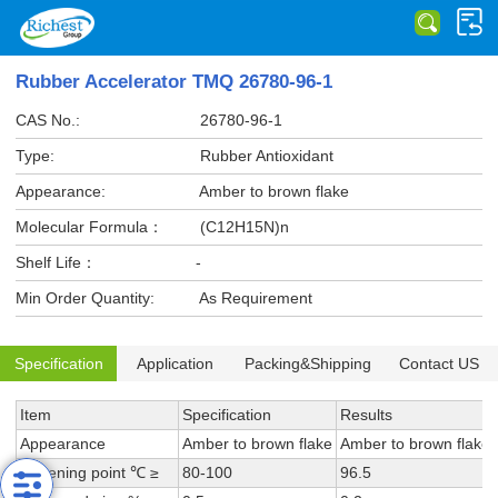
Rubber Accelerator TMQ 26780-96-1
CAS No.:
26780-96-1
Type:
Rubber Antioxidant
Appearance:
Amber to brown flake
Molecular Formula：
(C12H15N)n
Shelf Life：
-
Min Order Quantity:
As Requirement
Specification
Application
Packing&Shipping
Contact US
Item
Specification
Results
Appearance
Amber to brown flake
Amber to brown flake
Softening point ℃ ≥
80-100
96.5