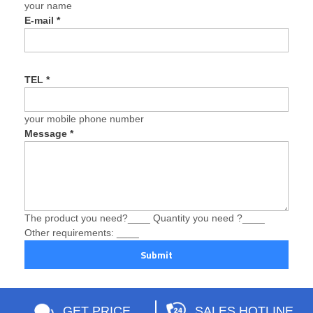
your name
E-mail
*
TEL
*
your mobile phone number
Message
*
The product you need?____ Quantity you need ?____
Other requirements: ____
Submit
GET PRICE
SALES HOTLINE