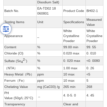
Disodium Salt)
EA-TD02 18
Batch No.
Product Code
BH02-1
060801
Measured
Testing Items
Unit
Specifications
Value
White
White
Appearance
_
CrystalIine
CrystalIine
Powder
Powder
Content
%
99.00 min
99. 55
Chloride (Cl)
%
0.020 max
0. 010
2-
%
0. 020 max
<0. 0080
Sulfate (So
)
4
（NTA）
%
1.00 max
0. 26
Heavy Metal（Pb）
ppm
10 max
<5
Ferrum（Fe）
ppm
10 max
5
Chelating Value
mg (CaC03) /g
265 min
268
PH
_
4. 0-5. 0
4. 45
Value (50g/L:25°C)
Transparency
Clear and