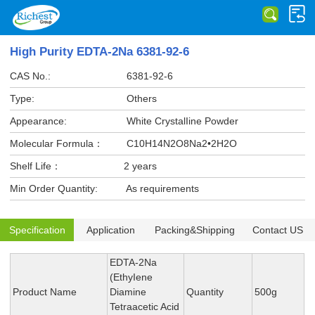
High Purity EDTA-2Na 6381-92-6
CAS No.:
6381-92-6
Type:
Others
Appearance:
White CrystalIine Powder
Molecular Formula：
C10H14N2O8Na2•2H2O
Shelf Life：
2 years
Min Order Quantity:
As requirements
Specification
Application
Packing&Shipping
Contact US
EDTA-2Na
(EthyIene
Product Name
Diamine
Quantity
500g
Tetraacetic Acid