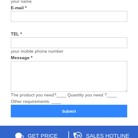
your name
E-mail
*
TEL
*
your mobile phone number
Message
*
The product you need?____ Quantity you need ?____
Other requirements: ____
Submit
GET PRICE
SALES HOTLINE