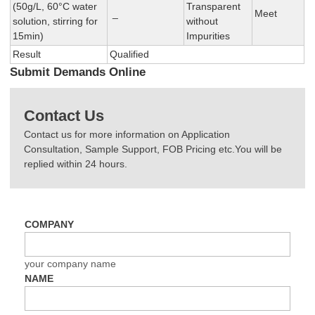
(50g/L, 60°C water
Transparent
_
Meet
solution, stirring for
without
15min)
Impurities
Result
Qualified
Submit Demands Online
Contact Us
Contact us for more information on Application
Consultation, Sample Support, FOB Pricing etc.You will be
replied within 24 hours.
COMPANY
your company name
NAME