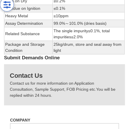
Loss on Dry
≤0.2%
Residue on Ignition
≤0.1%
Heavy Metal
≤10ppm
Assay Determination
99.0%～101.0% (dries basis)
The single impurity≤0.1%, total
Related Substance
impurities≤2.0%
Package and Storage
25kg/drum, store and seal away from
Condition
light
Submit Demands Online
Contact Us
Contact us for more information on Application
Consultation, Sample Support, FOB Pricing etc.You will be
replied within 24 hours.
COMPANY