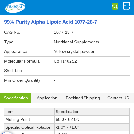
99% Purity Alpha Lipoic Acid 1077-28-7
CAS No.:
1077-28-7
Type:
Nutritional Supplements
Appearance:
Yellow crystal powder
Molecular Formula：
C8H1402S2
Shelf Life：
-
Min Order Quantity:
-
Specification
Application
Packing&Shipping
Contact US
Item
Specification
Melting Point
60.0～62.0℃
Specific Optical Rotation
-1.0°～+1.0°