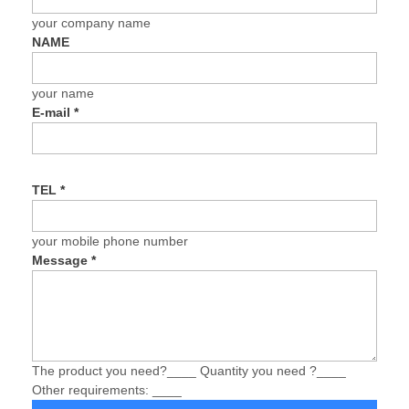
your company name
NAME
your name
E-mail
*
TEL
*
your mobile phone number
Message
*
The product you need?____ Quantity you need ?____
Other requirements: ____