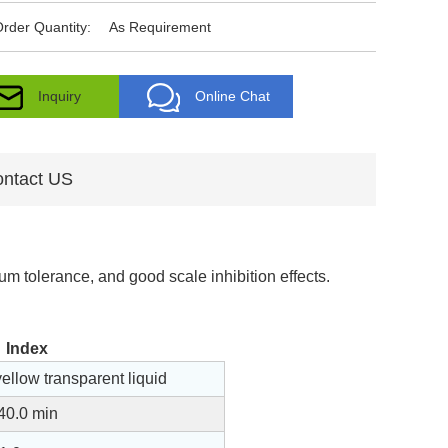
rder Quantity:
As Requirement
Inquiry
Online Chat
ntact US
um tolerance, and good scale inhibition effects.
Index
yellow transparent liquid
40.0 min