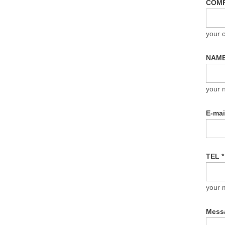
COM
your
NAM
your 
E-ma
TEL
*
your 
Mess