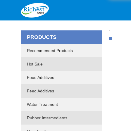
PRODUCTS
Recommended Products
Hot Sale
Food Additives
Feed Additives
Water Treatment
Rubber Intermediates