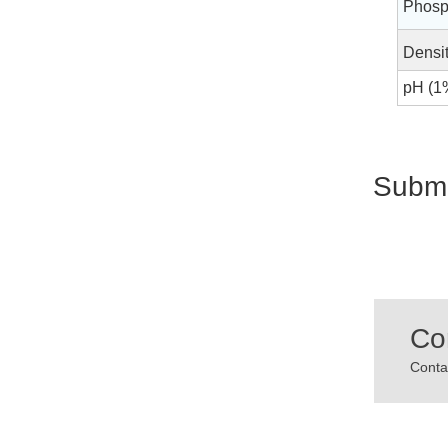
Phosp
Densit
pH (1%
Submi
Co
Contac