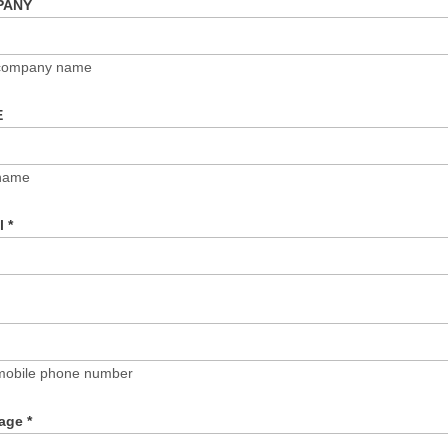
PANY
 company name
E
name
il
*
mobile phone number
age
*