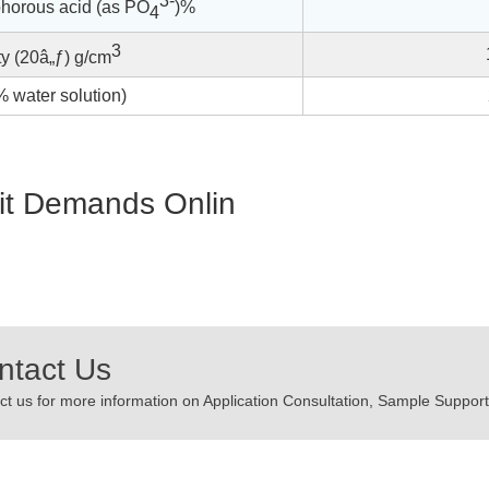
3-
horous acid (as PO
)%
4
3
y (20â„ƒ) g/cm
 water solution)
t Demands Onlin
ntact Us
t us for more information on Application Consultation, Sample Support,