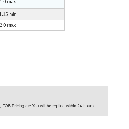
1.0 max
1.15 min
2.0 max
 FOB Pricing etc.You will be replied within 24 hours.