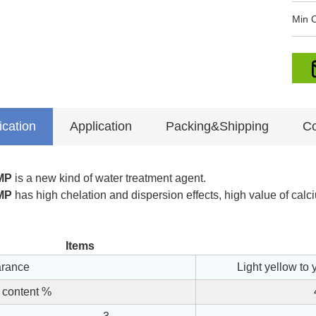
Min O
ication
Application
Packing&Shipping
Co
MP
is a new kind of water treatment agent.
MP
has high chelation and dispersion effects, high value of calci
Items
rance
Light yellow to 
 content %