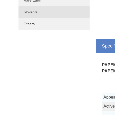
Rare Earth
Slovents
Others
Specif
PAPE
PAPE
Appea
Active