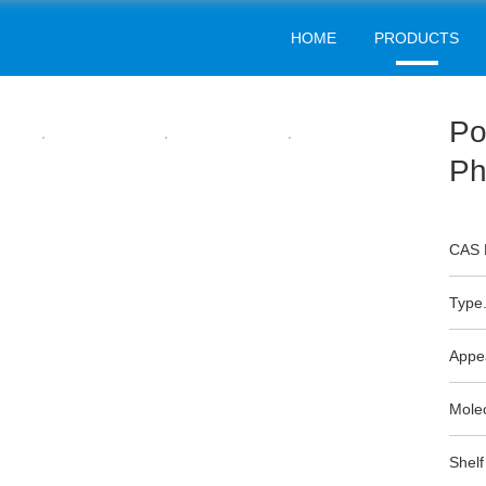
HOME
PRODUCTS
WATER TREATMENT
Home
Products
Water Treatment
>
>
Po
Ph
CAS 
Type.
Appe
Mole
Shelf