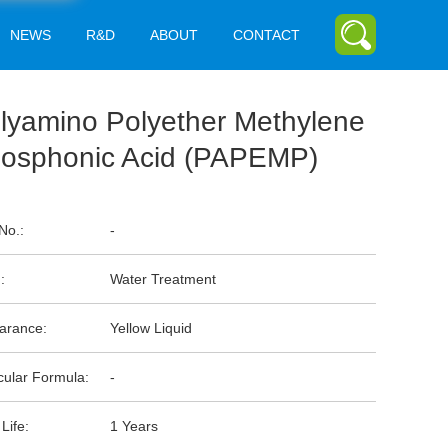
NEWS
R&D
ABOUT
CONTACT
lyamino Polyether Methylene
osphonic Acid (PAPEMP)
No.:
-
:
Water Treatment
arance:
Yellow Liquid
cular Formula:
-
 Life:
1 Years