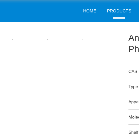
HOME
PRODUCTS
RUBBER INTERMEDIATES
Home
Products
Rubber Intermediates
>
>
An
Ph
CAS 
Type.
Appe
Mole
Shelf