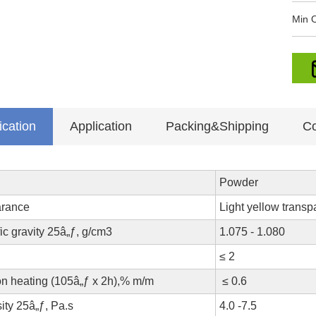
Min O
ication
Application
Packing&Shipping
Co
Powder
rance
Light yellow transp
ic gravity 25â„ƒ, g/cm3
1.075 - 1.080
≤ 2
on heating (105â„ƒ x 2h),% m/m
≤ 0.6
ity 25â„ƒ, Pa.s
4.0 -7.5