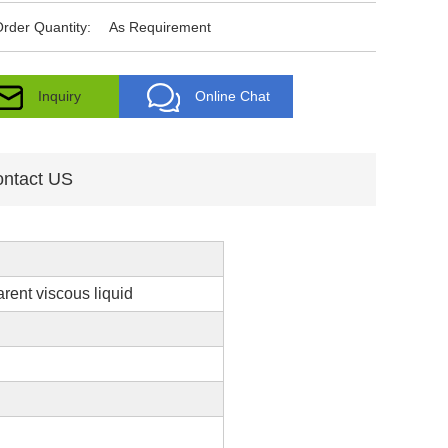
rder Quantity:
As Requirement
Inquiry
Online Chat
ntact US
arent viscous liquid