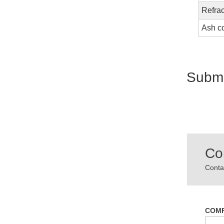
Refrac
Ash c
Submi
Co
Contac
COM