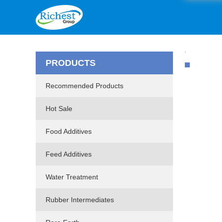
PRODUCTS
Recommended Products
Hot Sale
Food Additives
Feed Additives
Water Treatment
Rubber Intermediates