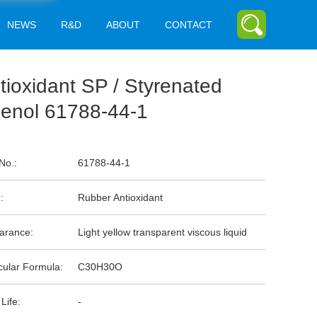
NEWS
R&D
ABOUT
CONTACT
tioxidant SP / Styrenated
enol 61788-44-1
No.:
61788-44-1
:
Rubber Antioxidant
arance:
Light yellow transparent viscous liquid
cular Formula:
C30H30O
 Life:
-