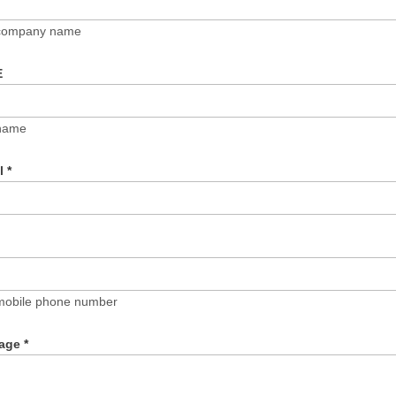
 company name
E
name
il
*
mobile phone number
age
*