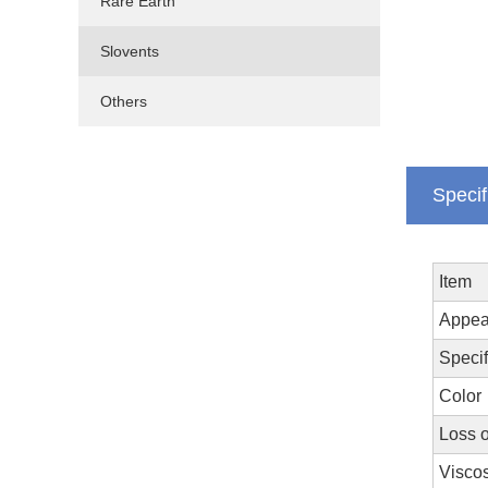
Rare Earth
Slovents
Others
Specif
Item
Appea
Specif
Color
Loss 
Viscos