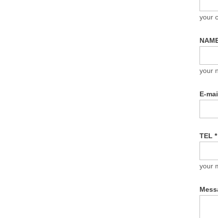
your
NAM
your 
E-ma
TEL
*
your 
Mess