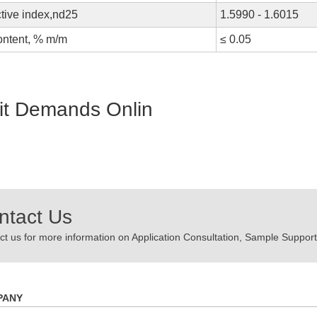
tive index,nd25
1.5990 - 1.6015
ontent, % m/m
≤ 0.05
t Demands Onlin
ntact Us
t us for more information on Application Consultation, Sample Support,
PANY