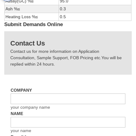
Assay(GC) %≥
95.0
Ash %≤
0.3
Heating Loss %≤
0.5
Submit Demands Online
Contact Us
Contact us for more information on Application
Consultation, Sample Support, FOB Pricing etc.You will be
replied within 24 hours.
COMPANY
your company name
NAME
your name