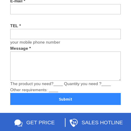
E-mail
*
TEL
*
your mobile phone number
Message
*
The product you need?____ Quantity you need ?____
Other requirements: ____
Submit
GET PRICE
SALES HOTLINE