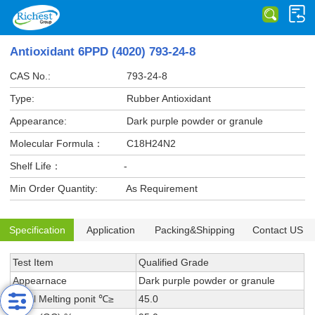
Antioxidant 6PPD (4020) 793-24-8
CAS No.:
793-24-8
Type:
Rubber Antioxidant
Appearance:
Dark purple powder or granule
Molecular Formula：
C18H24N2
Shelf Life：
-
Min Order Quantity:
As Requirement
Specification
Application
Packing&Shipping
Contact US
Test Item
Qualified Grade
Appearnace
Dark purple powder or granule
Initial Melting ponit ℃≥
45.0