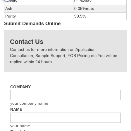
Acidity
0.1%max
Ash
0.05%max
Purity
99.5%
Submit Demands Online
Contact Us
Contact us for more information on Application
Consultation, Sample Support, FOB Pricing etc.You will be
replied within 24 hours.
COMPANY
your company name
NAME
your name