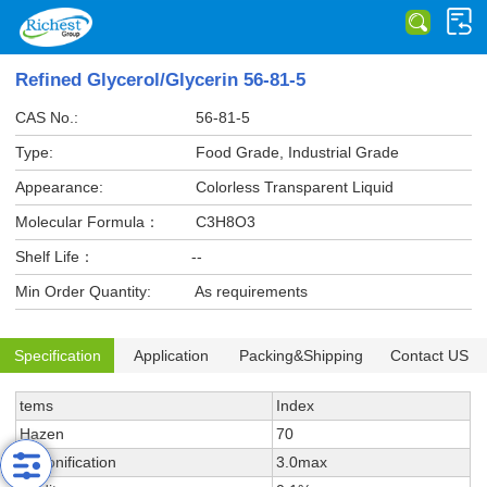
Refined Glycerol/Glycerin 56-81-5
CAS No.:
56-81-5
Type:
Food Grade, Industrial Grade
Appearance:
Colorless Transparent Liquid
Molecular Formula：
C3H8O3
Shelf Life：
--
Min Order Quantity:
As requirements
Specification
Application
Packing&Shipping
Contact US
tems
Index
Hazen
70
Saponification
3.0max