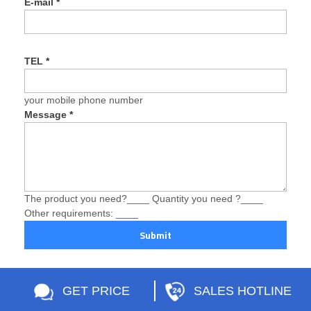
E-mail
*
TEL
*
your mobile phone number
Message
*
The product you need?____ Quantity you need ?____
Other requirements: ____
Submit
GET PRICE
SALES HOTLINE