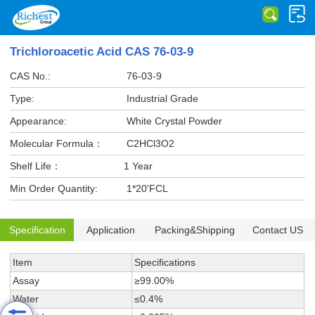
Trichloroacetic Acid CAS 76-03-9
CAS No.:
76-03-9
Type:
Industrial Grade
Appearance:
White Crystal Powder
Molecular Formula：
C2HCl3O2
Shelf Life：
1 Year
Min Order Quantity:
1*20'FCL
Specification
Application
Packing&Shipping
Contact US
Item
Specifications
Assay
≥99.00%
Water
≤0.4%