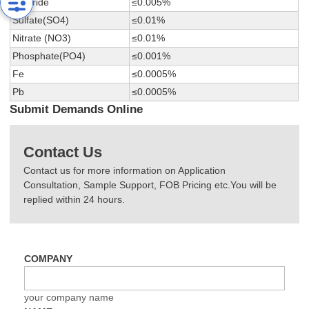
Chloride
≤0.005%
Sulfate(SO4)
≤0.01%
Nitrate (NO3)
≤0.01%
Phosphate(PO4)
≤0.001%
Fe
≤0.0005%
Pb
≤0.0005%
Submit Demands Online
Contact Us
Contact us for more information on Application
Consultation, Sample Support, FOB Pricing etc.You will be
replied within 24 hours.
COMPANY
your company name