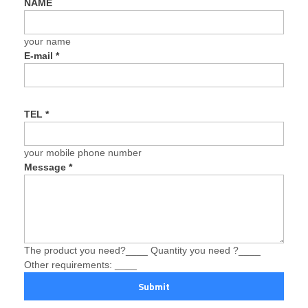
NAME
your name
E-mail
*
TEL
*
your mobile phone number
Message
*
The product you need?____ Quantity you need ?____
Other requirements: ____
Submit