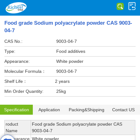
Food grade Sodium polyacrylate powder CAS 9003-
04-7
CAS No.:
9003-04-7
Type:
Food additives
Appearance:
White powder
Molecular Formula：
9003-04-7
Shelf Life：
2 years
Min Order Quantity:
25kg
Specification
Application
Packing&Shipping
Contact US
roduct
Food grade Sodium polyacrylate powder CAS
Name
9003-04-7
Appearance
White powder