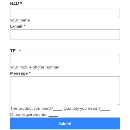
NAME
your name
E-mail
*
TEL
*
your mobile phone number
Message
*
The product you need?____ Quantity you need ?____
Other requirements: ____
Submit