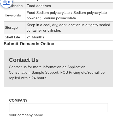
Application
Food additives
Food Sodium polyacrylate；Sodium polyacrylate
Keywords
powder；Sodium polyacrylate
Keep in a cool, dry, dark location in a tightly sealed
Storage
container or cylinder.
Shelf Life
24 Months
Submit Demands Online
Contact Us
Contact us for more information on Application
Consultation, Sample Support, FOB Pricing etc.You will be
replied within 24 hours.
COMPANY
your company name