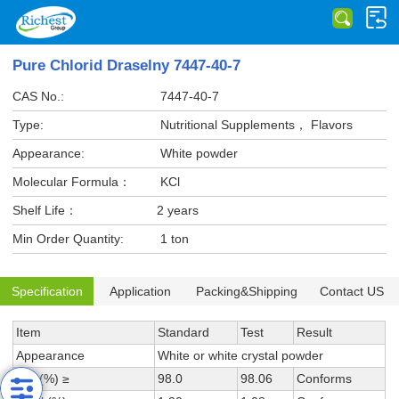
Pure Chlorid Draselny 7447-40-7
CAS No.:
7447-40-7
Type:
Nutritional Supplements， Flavors
Appearance:
White powder
Molecular Formula：
KCl
Shelf Life：
2 years
Min Order Quantity:
1 ton
Specification
Application
Packing&Shipping
Contact US
Item
Standard
Test
Result
Appearance
White or white crystal powder
KCl (%) ≥
98.0
98.06
Conforms