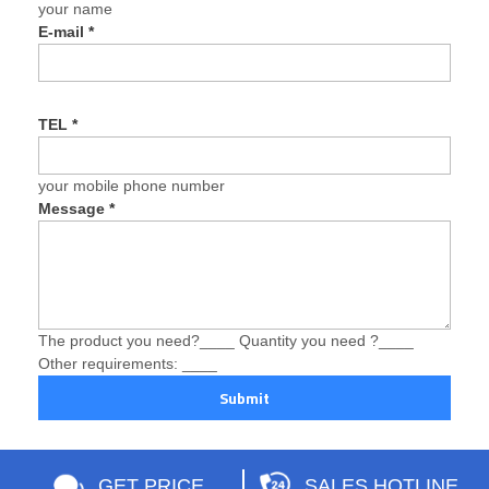
your name
E-mail
*
TEL
*
your mobile phone number
Message
*
The product you need?____ Quantity you need ?____
Other requirements: ____
Submit
GET PRICE
SALES HOTLINE