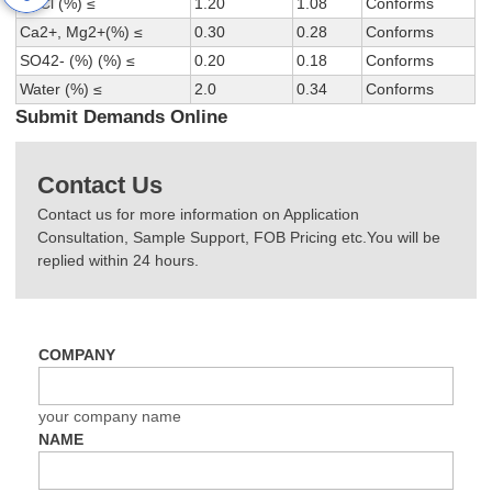
NaCl (%) ≤
1.20
1.08
Conforms
Ca2+, Mg2+(%) ≤
0.30
0.28
Conforms
SO42- (%) (%) ≤
0.20
0.18
Conforms
Water (%) ≤
2.0
0.34
Conforms
Submit Demands Online
Contact Us
Contact us for more information on Application
Consultation, Sample Support, FOB Pricing etc.You will be
replied within 24 hours.
COMPANY
your company name
NAME