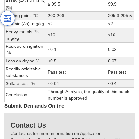
Assay (AS C4H6O6)
≥ 99.5
99.9
(%)
Melting point ℃
200-206
205.3-205.5
Arsenic (As) mg/kg
≤2
<2
Heavy metals Pb
≤10
<10
mg/kg
Residue on ignition
≤0.1
0.02
%
Loss on drying %
≤0.5
0.07
Readilv oxidizable
Pass test
Pass test
substances
Sulfate test %
≤0.04
<0.4
Through Analysis, the quality of this batch
Conclusion
number is approved
Submit Demands Online
Contact Us
Contact us for more information on Application