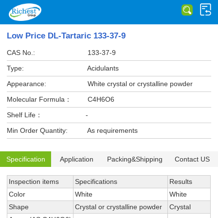
Low Price DL-Tartaric 133-37-9
CAS No.:
133-37-9
Type:
Acidulants
Appearance:
White crystal or crystalline powder
Molecular Formula：
C4H6O6
Shelf Life：
-
Min Order Quantity:
As requirements
Specification
Application
Packing&Shipping
Contact US
Inspection items
Specifications
Results
Color
White
White
Shape
Crystal or crystalline powder
Crystal