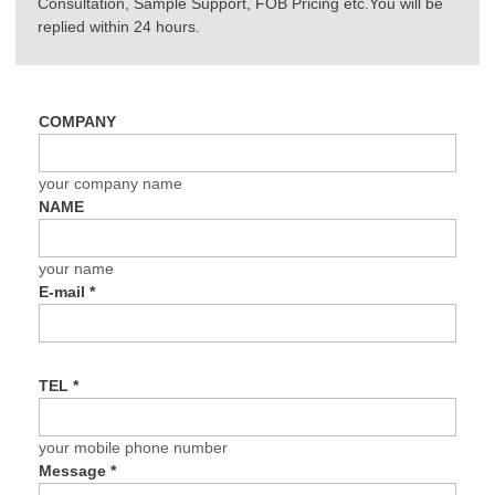
Consultation, Sample Support, FOB Pricing etc.You will be
replied within 24 hours.
COMPANY
your company name
NAME
your name
E-mail
*
TEL
*
your mobile phone number
Message
*