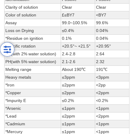
Clarity of solution
Clear
Clear
Color of solution
£≤BY7
<BY7
Assay
99.0~100.5%
99.6%
Loss on Drying
≤0.4%
0.04%
*Residue on ignition
0.1%
0.04%
Specific rotation
+20.5°~ +21.5°
+20.95°
PH(with 2% water solution)
2.4-2.8
2.64
PH(with 5% water solution)
2.1-2.6
2.32
Melting range
About 190℃
191℃
Heavy metals
≤3ppm
<3ppm
*Iron
≤2ppm
<2pp
*Copper
≤2ppm
<2ppm
*Impurity E
≤0.2%
<0.2%
*Arsenic
≤1ppm
<1ppm
*Lead
≤2ppm
<2ppm
*Cadmium
≤1ppm
<1ppm
*Mercury
≤1ppm
<1ppm