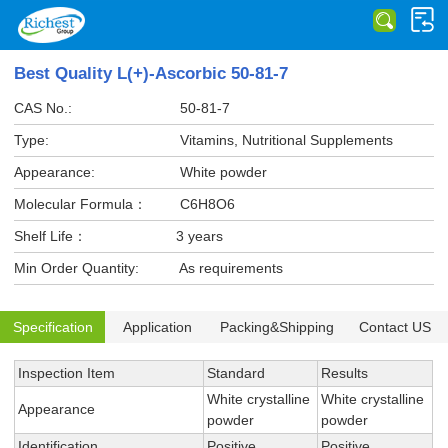
Best Quality L(+)-Ascorbic 50-81-7
CAS No.:
50-81-7
Type:
Vitamins, Nutritional Supplements
Appearance:
White powder
Molecular Formula：
C6H8O6
Shelf Life：
3 years
Min Order Quantity:
As requirements
Specification
Application
Packing&Shipping
Contact US
Inspection Item
Standard
Results
White crystalline
White crystalline
Appearance
powder
powder
Identification
Positive
Positive