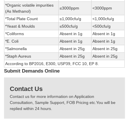
*Organic volatile impurities
≤3000ppm
<3000ppm
(As Methanol)
*Total Plate Count
≤1,000cfu/g
<1,000cfu/g
*Yeast & Moulds
≤500cfu/g
<500cfu/g
*Coliforms
Absent in 1g
Absent in 1g
*E. Coli
Absent in 1g
Absent in 1g
*Salmonella
Absent in 25g
Absent in 25g
*Staph Aureus
Absent in 25g
Absent in 25g
According to BP2016, E300, USP39, FCC 10, EP 8.
Submit Demands Online
Contact Us
Contact us for more information on Application
Consultation, Sample Support, FOB Pricing etc.You will be
replied within 24 hours.