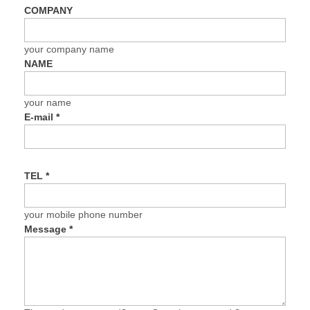
COMPANY
your company name
NAME
your name
E-mail
*
TEL
*
your mobile phone number
Message
*