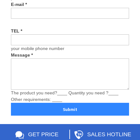
E-mail
*
TEL
*
your mobile phone number
Message
*
The product you need?____ Quantity you need ?____
Other requirements: ____
Submit
GET PRICE
SALES HOTLINE