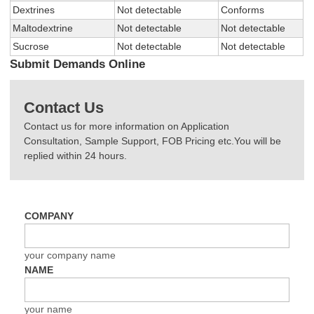
Dextrines
Not detectable
Conforms
Maltodextrine
Not detectable
Not detectable
Sucrose
Not detectable
Not detectable
Submit Demands Online
Contact Us
Contact us for more information on Application
Consultation, Sample Support, FOB Pricing etc.You will be
replied within 24 hours.
COMPANY
your company name
NAME
your name