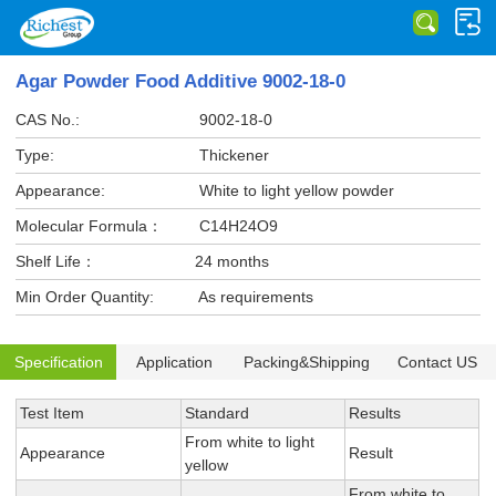
Agar Powder Food Additive 9002-18-0
CAS No.:
9002-18-0
Type:
Thickener
Appearance:
White to light yellow powder
Molecular Formula：
C14H24O9
Shelf Life：
24 months
Min Order Quantity:
As requirements
Specification
Application
Packing&Shipping
Contact US
Test Item
Standard
Results
From white to light
Appearance
Result
yellow
From white to