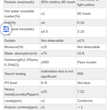
Particle size(mesh)
95% minthru 80 mesh
light yellow
Hot water insoluble
≤1
80 mesh
matter(%)
Ash(%)
≤4
0.16
Ash(acid-insoluble)
≤0.5
3.15
(%)
Gelatin
Not detectable
≤0.5
Moisture(%)
≤15
Not detectable
Water absorption(ml)
≤75
10.8
Gelstrength(1.5%w/w,
≥900
Pass muster
0.2%KCl)
Iodineblue test is not
Starch testing
950
significant
PH level
6~8
Not blue
Heavy
≤20
7.22
metal(countbyPbppm)
Lead(ppm)
≤1
Conforms
Arsenic content(ppm)
≤1
＜1