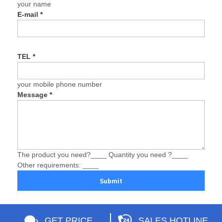
your name
E-mail
*
TEL
*
your mobile phone number
Message
*
The product you need?____ Quantity you need ?____
Other requirements: ____
Submit
GET PRICE
SALES HOTLINE