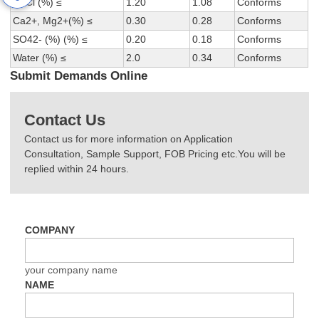
NaCl (%) ≤
1.20
1.08
Conforms
Ca2+, Mg2+(%) ≤
0.30
0.28
Conforms
SO42- (%) (%) ≤
0.20
0.18
Conforms
Water (%) ≤
2.0
0.34
Conforms
Submit Demands Online
Contact Us
Contact us for more information on Application
Consultation, Sample Support, FOB Pricing etc.You will be
replied within 24 hours.
COMPANY
your company name
NAME