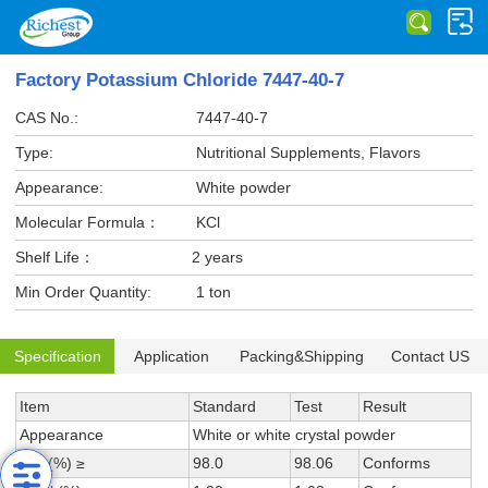
Factory Potassium Chloride 7447-40-7
CAS No.:
7447-40-7
Type:
Nutritional Supplements, Flavors
Appearance:
White powder
Molecular Formula：
KCl
Shelf Life：
2 years
Min Order Quantity:
1 ton
Specification
Application
Packing&Shipping
Contact US
Item
Standard
Test
Result
Appearance
White or white crystal powder
KCl (%) ≥
98.0
98.06
Conforms